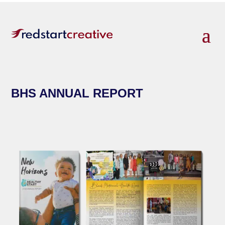
BHS ANNUAL REPORT