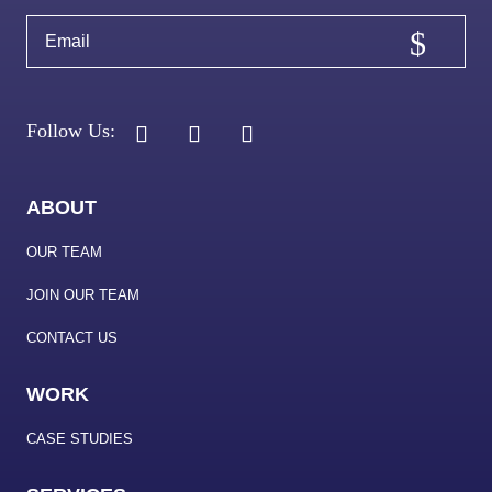
ABOUT
OUR TEAM
JOIN OUR TEAM
CONTACT US
WORK
CASE STUDIES