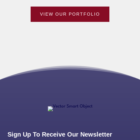
VIEW OUR PORTFOLIO
Sign Up To Receive Our Newsletter