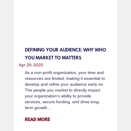
DEFINING YOUR AUDIENCE: WHY WHO
YOU MARKET TO MATTERS
Apr 29, 2025
As a non-profit organization, your time and
resources are limited, making it essential to
develop and refine your audience early on.
The people you market to directly impact
your organization’s ability to provide
services, secure funding, and drive long-
term growth....
READ MORE