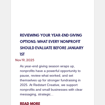
REVIEWING YOUR YEAR-END GIVING
OPTIONS: WHAT EVERY NONPROFIT
SHOULD EVALUATE BEFORE JANUARY
1ST
Nov 19, 2025
As year-end giving season wraps up,
nonprofits have a powerful opportunity to
pause, review what worked, and set
themselves up for stronger fundraising in
2025. At Redstart Creative, we support
nonprofits and small businesses with clear
messaging, strategic...
READ MORE