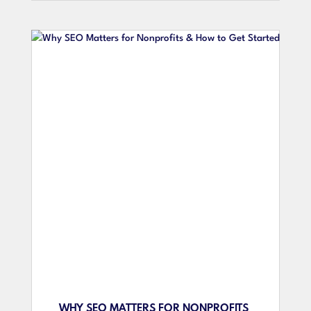
WHY SEO MATTERS FOR NONPROFITS