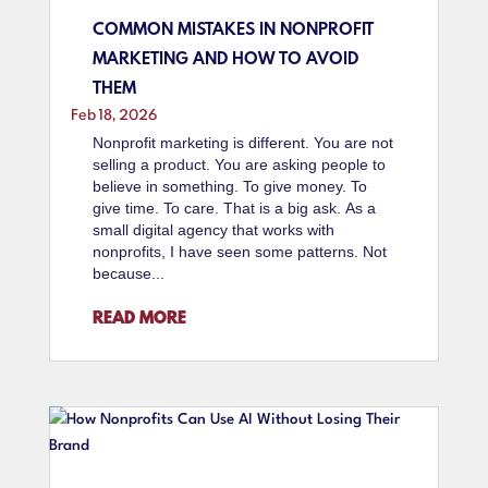
COMMON MISTAKES IN NONPROFIT
MARKETING AND HOW TO AVOID
THEM
Feb 18, 2026
Nonprofit marketing is different. You are not
selling a product. You are asking people to
believe in something. To give money. To
give time. To care. That is a big ask. As a
small digital agency that works with
nonprofits, I have seen some patterns. Not
because...
READ MORE