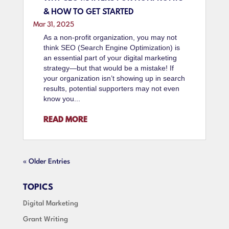
& HOW TO GET STARTED
Mar 31, 2025
As a non-profit organization, you may not
think SEO (Search Engine Optimization) is
an essential part of your digital marketing
strategy—but that would be a mistake! If
your organization isn’t showing up in search
results, potential supporters may not even
know you...
READ MORE
« Older Entries
TOPICS
Digital Marketing
Grant Writing