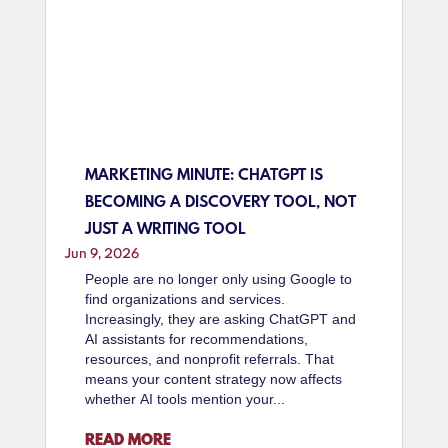
MARKETING MINUTE: CHATGPT IS
BECOMING A DISCOVERY TOOL, NOT
JUST A WRITING TOOL
Jun 9, 2026
People are no longer only using Google to
find organizations and services.
Increasingly, they are asking ChatGPT and
AI assistants for recommendations,
resources, and nonprofit referrals. That
means your content strategy now affects
whether AI tools mention your...
READ MORE