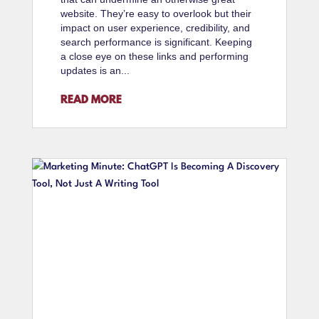
website. They’re easy to overlook but their
impact on user experience, credibility, and
search performance is significant. Keeping
a close eye on these links and performing
updates is an...
READ MORE