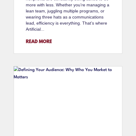
more with less. Whether you’re managing a
lean team, juggling multiple programs, or
wearing three hats as a communications
lead, efficiency is everything. That’s where
Artificial...
READ MORE