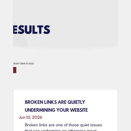
BROKEN LINKS ARE QUIETLY
UNDERMINING YOUR WEBSITE
Jun 10, 2026
Broken links are one of those quiet issues
that can undermine an otherwise great