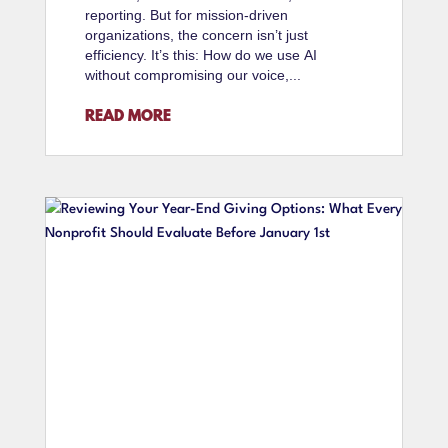
reporting. But for mission-driven
organizations, the concern isn’t just
efficiency. It’s this: How do we use AI
without compromising our voice,...
READ MORE