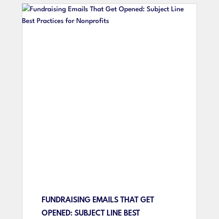
FUNDRAISING EMAILS THAT GET
OPENED: SUBJECT LINE BEST