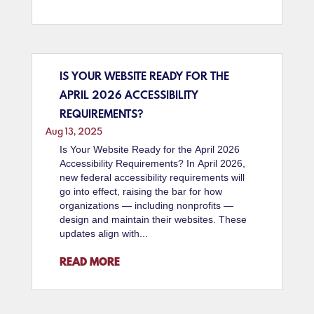
IS YOUR WEBSITE READY FOR THE
APRIL 2026 ACCESSIBILITY
REQUIREMENTS?
Aug 13, 2025
Is Your Website Ready for the April 2026
Accessibility Requirements? In April 2026,
new federal accessibility requirements will
go into effect, raising the bar for how
organizations — including nonprofits —
design and maintain their websites. These
updates align with...
READ MORE