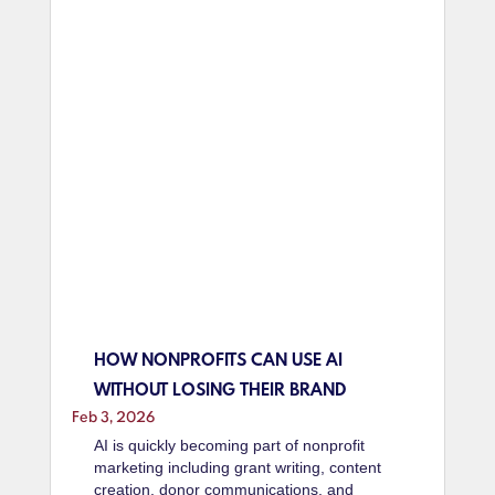
HOW NONPROFITS CAN USE AI
WITHOUT LOSING THEIR BRAND
Feb 3, 2026
AI is quickly becoming part of nonprofit
marketing including grant writing, content
creation, donor communications, and