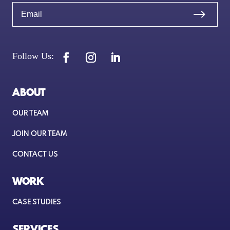
ABOUT
OUR TEAM
JOIN OUR TEAM
CONTACT US
WORK
CASE STUDIES
SERVICES