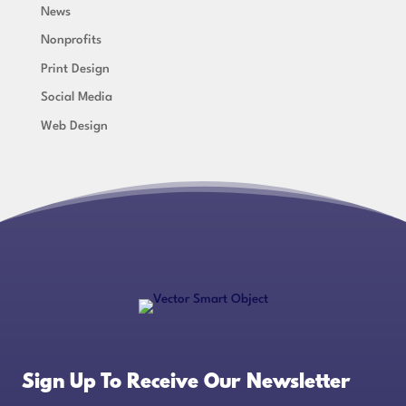
News
Nonprofits
Print Design
Social Media
Web Design
Sign Up To Receive Our Newsletter