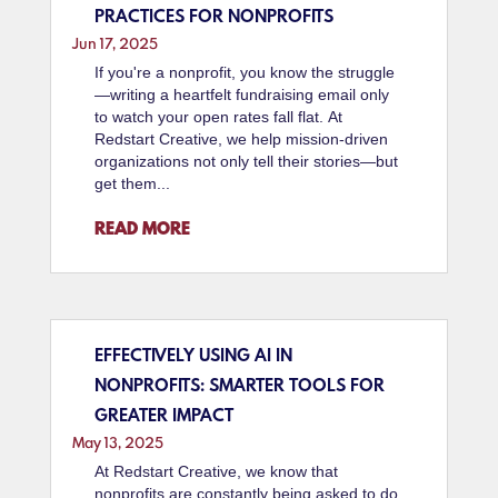
PRACTICES FOR NONPROFITS
Jun 17, 2025
If you're a nonprofit, you know the struggle
—writing a heartfelt fundraising email only
to watch your open rates fall flat. At
Redstart Creative, we help mission-driven
organizations not only tell their stories—but
get them...
READ MORE
EFFECTIVELY USING AI IN
NONPROFITS: SMARTER TOOLS FOR
GREATER IMPACT
May 13, 2025
At Redstart Creative, we know that
nonprofits are constantly being asked to do