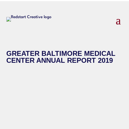
GREATER BALTIMORE MEDICAL
CENTER ANNUAL REPORT 2019