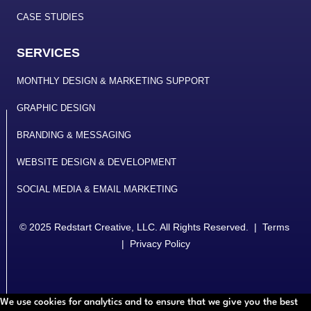
CASE STUDIES
SERVICES
MONTHLY DESIGN & MARKETING SUPPORT
GRAPHIC DESIGN
BRANDING & MESSAGING
WEBSITE DESIGN & DEVELOPMENT
SOCIAL MEDIA & EMAIL MARKETING
© 2025
Redstart Creative, LLC
. All Rights Reserved. |
Terms
|
Privacy Policy
We use cookies for analytics and to ensure that we give you the best