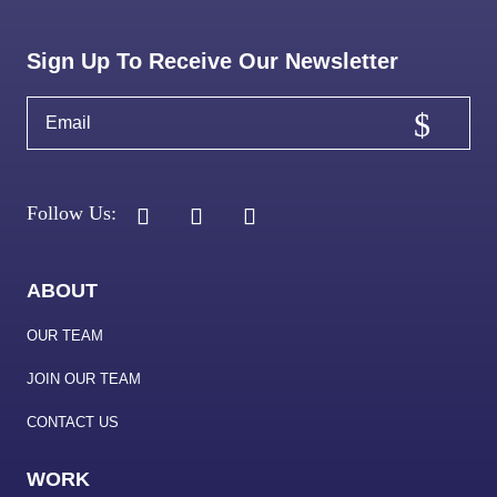
Sign Up To Receive Our Newsletter
ABOUT
OUR TEAM
JOIN OUR TEAM
CONTACT US
WORK