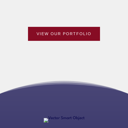
VIEW OUR PORTFOLIO