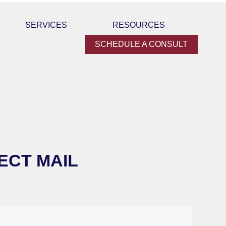
SERVICES
RESOURCES
SCHEDULE A CONSULT
ECT MAIL