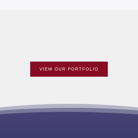
VIEW OUR PORTFOLIO