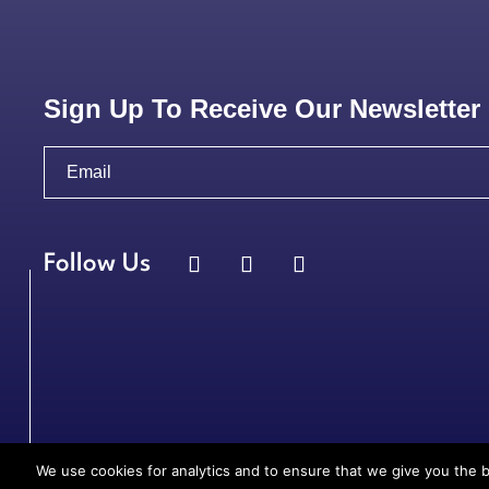
Sign Up To Receive Our Newsletter
We use cookies for analytics and to ensure that we give you the b