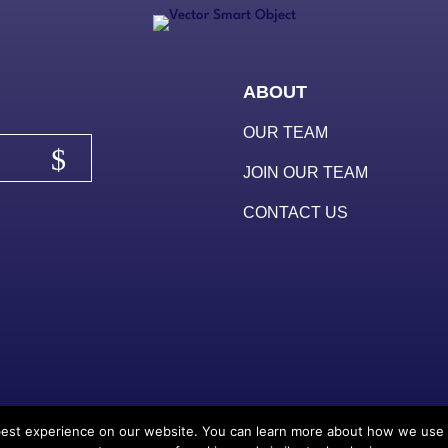
ABOUT
OUR TEAM
JOIN OUR TEAM
CONTACT US
est experience on our website. You can learn more about how we use thi
© 2025
Redstart Cre