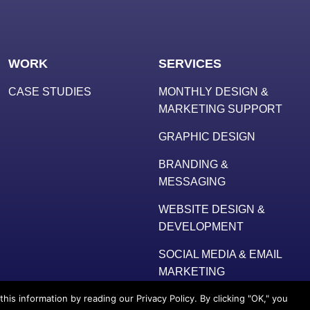
WORK
SERVICES
CASE STUDIES
MONTHLY DESIGN &
MARKETING SUPPORT
GRAPHIC DESIGN
BRANDING &
MESSAGING
WEBSITE DESIGN &
DEVELOPMENT
SOCIAL MEDIA & EMAIL
MARKETING
s information by reading our Privacy Policy. By clicking "OK," you
ative, LLC
. All Rights Reserved. |
Terms
|
Privacy Policy