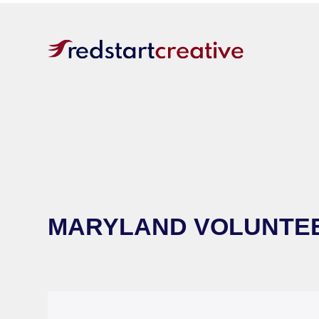
MARYLAND VOLUNTEE