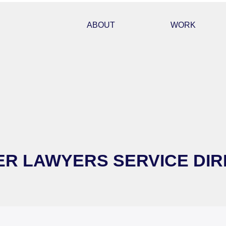
ABOUT
WORK
R LAWYERS SERVICE DIR