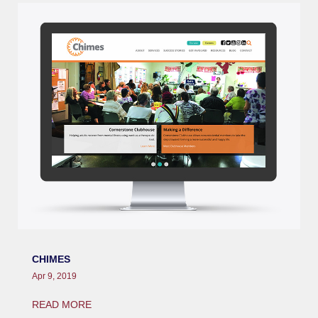
CHIMES
Apr 9, 2019
READ MORE