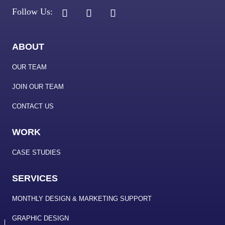
ABOUT
OUR TEAM
JOIN OUR TEAM
CONTACT US
WORK
CASE STUDIES
SERVICES
MONTHLY DESIGN & MARKETING SUPPORT
GRAPHIC DESIGN