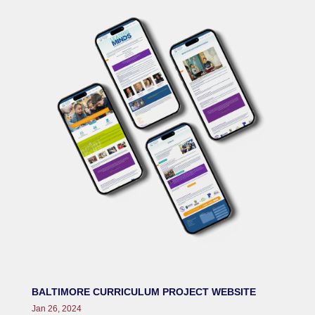
BALTIMORE CURRICULUM PROJECT WEBSITE
Jan 26, 2024