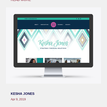
KESHA JONES
Apr 9, 2019