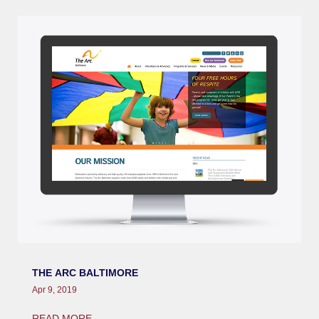
THE ARC BALTIMORE
Apr 9, 2019
READ MORE