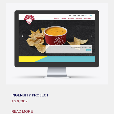
INGENUITY PROJECT
Apr 9, 2019
READ MORE