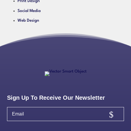
Print Design
Social Media
Web Design
Sign Up To Receive Our Newsletter