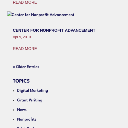
READ MORE
CENTER FOR NONPROFIT ADVANCEMENT
Apr 9, 2019
READ MORE
« Older Entries
TOPICS
Digital Marketing
Grant Writing
News
Nonprofits