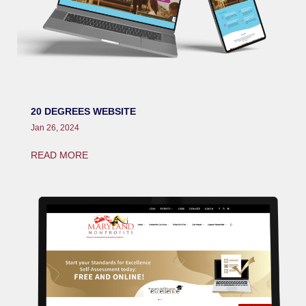
20 DEGREES WEBSITE
Jan 26, 2024
READ MORE