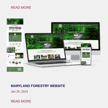
READ MORE
MARYLAND FORESTRY WEBSITE
Jan 26, 2024
READ MORE