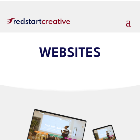
WEBSITES