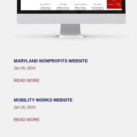
MARYLAND NONPROFITS WEBSITE
Jan 26, 2024
READ MORE
MOBILITY WORKS WEBSITE
Jan 26, 2024
READ MORE