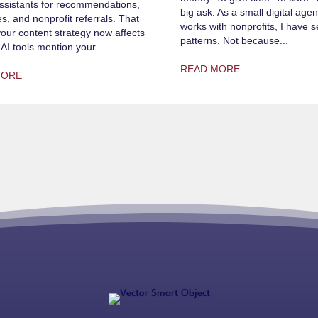
ssistants for recommendations,
big ask. As a small digital agen
s, and nonprofit referrals. That
works with nonprofits, I have
ur content strategy now affects
patterns. Not because...
AI tools mention your...
READ MORE
MORE