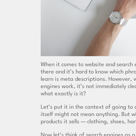
When it comes to website and
search 
there and it’s hard to know which phr
learn is meta descriptions. However,
engines work, it’s not immediately cle
what exactly is it?
Let’s put it in the context of going t
itself might not mean anything. But w
products it sells — clothing, shoes, h
Now let’s think of search engines as 