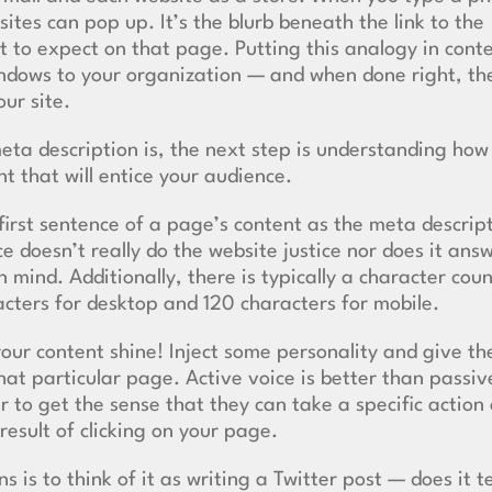
ites can pop up. It’s the blurb beneath the link to the
t to expect on that page. Putting this analogy in cont
indows to your organization — and when done right, th
our site.
ta description is, the next step is understanding how
t that will entice your audience.
 first sentence of a page’s content as the meta descrip
 doesn’t really do the website justice nor does it ans
 mind. Additionally, there is typically a character coun
racters for desktop and 120 characters for mobile.
your content shine! Inject some personality and give th
at particular page. Active voice is better than passiv
 to get the sense that they can take a specific action 
result of clicking on your page.
 is to think of it as writing a Twitter post — does it te