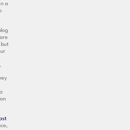
in a
o
blog
hare
 but
our
d.
hey
 a
ion
ast
ace,