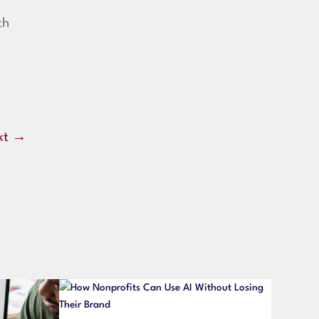
th
xt
→