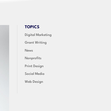
TOPICS
Digital Marketing
Grant Writing
News
Nonprofits
Print Design
Social Media
Web Design