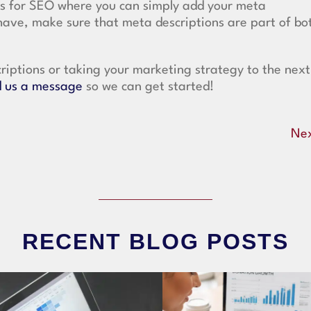
gs for SEO where you can simply add your meta
have, make sure that meta descriptions are part of bo
riptions or taking your marketing strategy to the next
 us a message
so we can get started!
Ne
RECENT BLOG POSTS