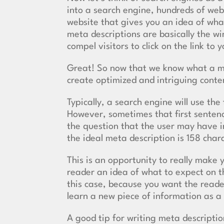
into a search engine, hundreds of webs
website that gives you an idea of wha
meta descriptions are basically the w
compel visitors to click on the link to y
Great! So now that we know what a me
create optimized and intriguing conten
Typically, a search engine will use the
However, sometimes that first sentence
the question that the user may have in
the ideal meta description is 158 cha
This is an opportunity to really make 
reader an idea of what to expect on th
this case, because you want the reader
learn a new piece of information as a 
A good tip for writing meta descriptions