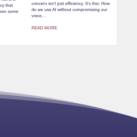
concern isn’t just efficiency. It’s this: How
cy that
do we use AI without compromising our
 seen some
voice,...
READ MORE