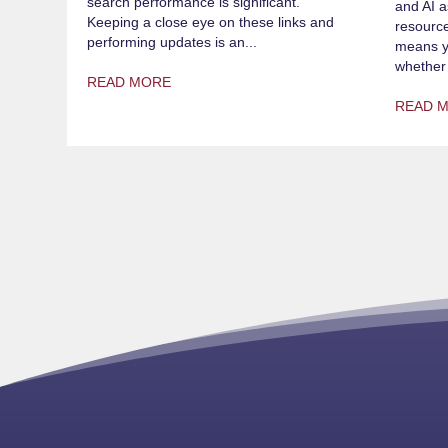
search performance is significant.
and AI a
Keeping a close eye on these links and
resource
performing updates is an...
means yo
whether 
READ MORE
READ 