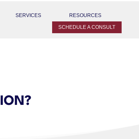
SERVICES
RESOURCES
SCHEDULE A CONSULT
TION?