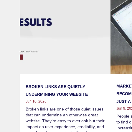
MARKET
BROKEN LINKS ARE QUIETLY
BECOMI
UNDERMINING YOUR WEBSITE
JUST A
Jun 10, 2026
Jun 9, 20
Broken links are one of those quiet issues
that can undermine an otherwise great
People 
website. They’re easy to overlook but their
to find 
impact on user experience, credibility, and
Increasi