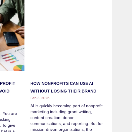
HOW NONPROFITS CAN USE AI
PROFIT
WITHOUT LOSING THEIR BRAND
VOID
Feb 3, 2026
AI is quickly becoming part of nonprofit
marketing including grant writing,
t. You are
content creation, donor
asking
communications, and reporting. But for
. To give
mission-driven organizations, the
hat is a