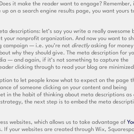
n? Does it make the reader want to engage? Remember, 
me up on a search engine results page, you want yours t
ta descriptions: let’s say you write a really awesome 
 at your nonprofit organization. And now you want to s
ing campaign — i.e. you’re not
directly
asking for money
about why they should give. The meta description for y
dia — and again, if it’s not something to capture the
reader clicking through to read your blog are minimize
ption to let people know what to expect on the page t
hance of someone clicking on your content and being
et in the habit of thinking about meta descriptions as
 strategy, the next step is to embed the meta descript
ress websites, which allows us to take advantage of
Yo
s. If your websites are created through Wix, Squaresp