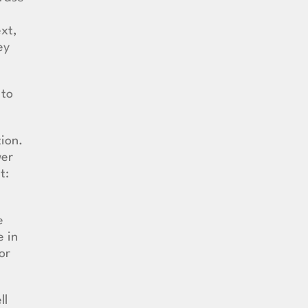
ext,
ey
 to
tion.
wer
t:
e
e in
or
ll