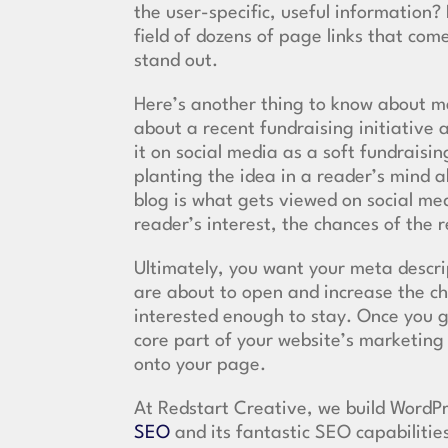
the user-specific, useful informatio
field of dozens of page links that co
stand out.
Here’s another thing to know about me
about a recent fundraising initiative
it on social media as a soft fundrais
planting the idea in a reader’s mind 
blog is what gets viewed on social me
reader’s interest, the chances of the 
Ultimately, you want your meta descri
are about to open and increase the c
interested enough to stay. Once you g
core part of your website’s marketing
onto your page.
At Redstart Creative, we build WordP
SEO
and its fantastic SEO capabilitie