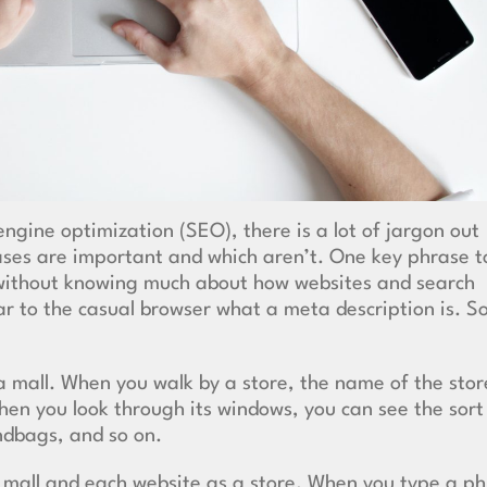
engine optimization
(SEO), there is a lot of jargon out
ases are important and which aren’t. One key phrase t
 without knowing much about how websites and search
ar to the casual browser what a meta description is. S
o a mall. When you walk by a store, the name of the stor
hen you look through its windows, you can see the sort
andbags, and so on.
a mall and each website as a store. When you type a p