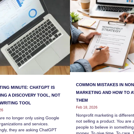
COMMON MISTAKES IN NON
ING MINUTE: CHATGPT IS
MARKETING AND HOW TO A
NG A DISCOVERY TOOL, NOT
THEM
 WRITING TOOL
Feb 18, 2026
26
Nonprofit marketing is differen
are no longer only using Google
not selling a product. You are 
organizations and services.
people to believe in something
ngly, they are asking ChatGPT
money. To give time. To care. T