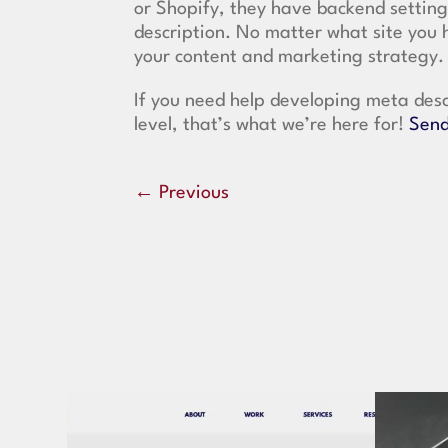
or Shopify, they have backend settin
description. No matter what site you 
your content and marketing strategy.
If you need help developing meta desc
level, that’s what we’re here for!
Send
←
Previous