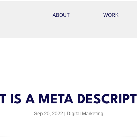
ABOUT
WORK
 IS A META DESCRIP
Sep 20, 2022
Digital Marketing