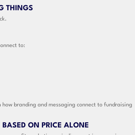
G THINGS
ck.
onnect to:
in how branding and messaging connect to fundraising
 BASED ON PRICE ALONE