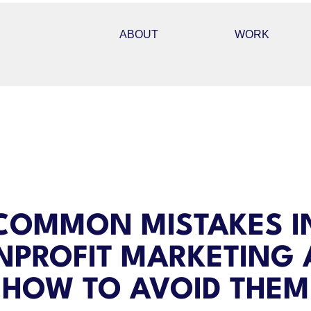
ABOUT
WORK
COMMON MISTAKES I
PROFIT MARKETING
HOW TO AVOID THEM