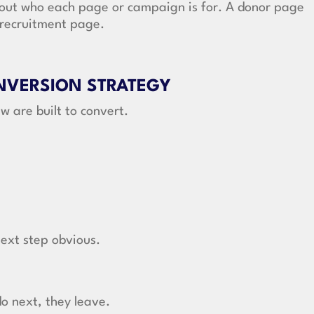
out who each page or campaign is for. A donor page
r recruitment page.
ONVERSION STRATEGY
w are built to convert.
ext step obvious.
do next, they leave.