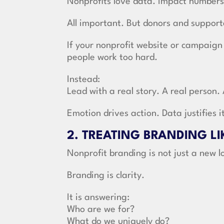
Nonprofits love data. Impact numbers
All important. But donors and supporte
If your nonprofit website or campaign
people work too hard.
Instead:
Lead with a real story. A real person.
Emotion drives action. Data justifies i
2. TREATING BRANDING L
Nonprofit branding is not just a new l
Branding is clarity.
It is answering:
Who are we for?
What do we uniquely do?