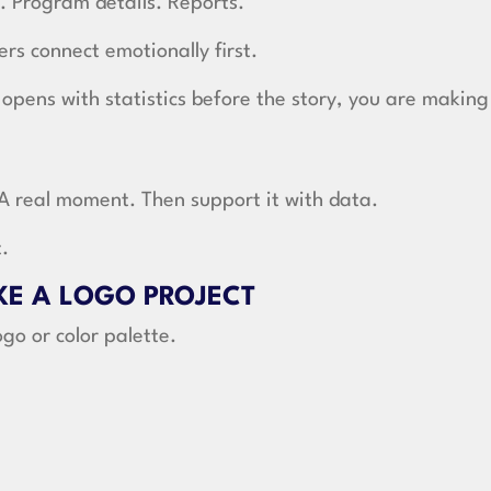
. Program details. Reports.
rs connect emotionally first.
 opens with statistics before the story, you are making
 A real moment. Then support it with data.
t.
IKE A LOGO PROJECT
ogo or color palette.