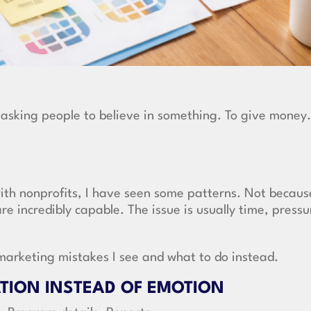
e asking people to believe in something. To give money.
with nonprofits, I have seen some patterns. Not becaus
e incredibly capable. The issue is usually time, pressu
arketing mistakes I see and what to do instead.
ATION INSTEAD OF EMOTION